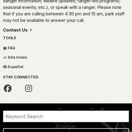
danger information; wildlife updates; ranger-led programs;
seasonal events; etc.), or speak with a ranger. Please note
that if you are calling between 4:30 pm and 10 am, park staff
may not be available to answer your call.
Contact Us
TOOLS
FAQ
Site Index
Español
STAY CONNECTED