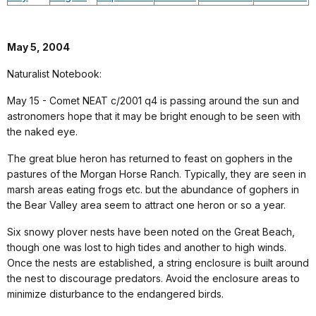
May 5, 2004
Naturalist Notebook:
May 15 - Comet NEAT c/2001 q4 is passing around the sun and
astronomers hope that it may be bright enough to be seen with
the naked eye.
The great blue heron has returned to feast on gophers in the
pastures of the Morgan Horse Ranch. Typically, they are seen in
marsh areas eating frogs etc. but the abundance of gophers in
the Bear Valley area seem to attract one heron or so a year.
Six snowy plover nests have been noted on the Great Beach,
though one was lost to high tides and another to high winds.
Once the nests are established, a string enclosure is built around
the nest to discourage predators. Avoid the enclosure areas to
minimize disturbance to the endangered birds.