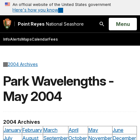
An official website of the United States government
Here's how you know
Open
Menu
Point Reyes
National Seashore
Search
Info
Alerts
Maps
Calendar
Fees
2004 Archives
Park Wavelengths -
May 2004
2004 Archives
January
February
March
April
May
June
July
August
September
October
November
December