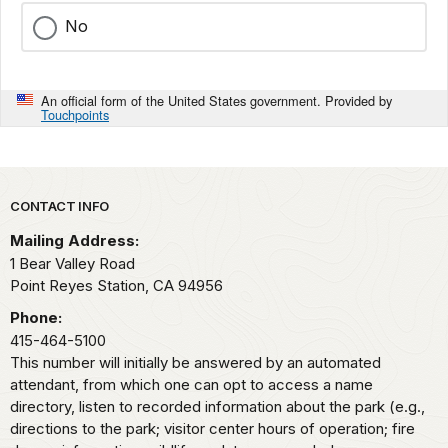
No
An official form of the United States government. Provided by
Touchpoints
Park footer
CONTACT INFO
Mailing Address:
1 Bear Valley Road
Point Reyes Station,
CA
94956
Phone:
415-464-5100
This number will initially be answered by an automated
attendant, from which one can opt to access a name
directory, listen to recorded information about the park (e.g.,
directions to the park; visitor center hours of operation; fire