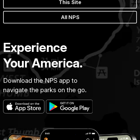
This Site
All NPS
Experience
Your America.
Download the NPS app to
navigate the parks on the go.