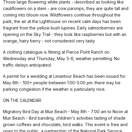
Those large flowering white plants - described as looking like
cauliflowers on a stem - are cow parsnips, they are quite tall and
coming into bloom now. Wildflowers continue throughout the
park, the air at the Lighthouse on recent calm days has been
fragrant from the yellow bush lupines. Early salmonberries are
ripening on the Sky Trail - they look like raspberries but with an
orange, hairy berry - not considered very tasty.
A clothing catalogue is filming at Pierce Point Ranch on
Wednesday and Thursday, May 5-6, weather permitting. No
traffic delays anticipated.
A permit for a wedding at Limantour Beach has been issued for
May 8th - 100+ people between 1:00-5:00 pm. there may be
parking congestion if the weather is particularly nice.
ON THE CALENDAR:
Migratory Bird Day at Muir Beach - May 8th - 7:00 am to Noon at
Muir Beach - Bird banding, children's activities tasting of shade
grown coffees and chocolate, bird walks. This event is free and
open to the public, a partnership of the National Park Service