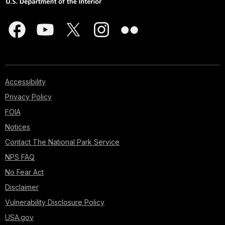
Accessibility
Privacy Policy
FOIA
Notices
Contact The National Park Service
NPS FAQ
No Fear Act
Disclaimer
Vulnerability Disclosure Policy
USA.gov