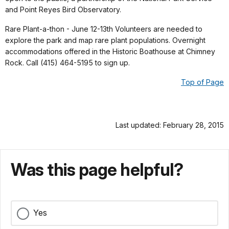
and Point Reyes Bird Observatory.
Rare Plant-a-thon - June 12-13th Volunteers are needed to
explore the park and map rare plant populations. Overnight
accommodations offered in the Historic Boathouse at Chimney
Rock. Call (415) 464-5195 to sign up.
Top of Page
Last updated: February 28, 2015
Was this page helpful?
Yes