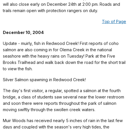
will also close early on December 24th at 2:00 pm. Roads and
trails remain open with protection rangers on duty.
Top of Page
December 10, 2004
Update - muirly, fish in Redwood Creek! First reports of coho
salmon are also coming in for Olema Creek in the national
seashore with the heavy rains on Tuesday! Park at the Five
Brooks Trailhead and walk back down the road for the short trail
to view the fish.
Silver Salmon spawning in Redwood Creek!
The day's first visitor, a regular, spotted a salmon at the fourth
bridge, a class of students saw several near the lower restroom
and soon there were reports throughout the park of salmon
moving swiftly through the swollen creek waters.
Muir Woods has received nearly 5 inches of rain in the last few
days and coupled with the season's very high tides, the