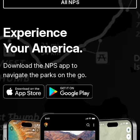
All NPS
Experience
Your America.
Download the NPS app to
navigate the parks on the go.