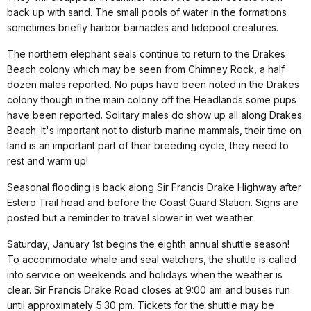
back up with sand. The small pools of water in the formations
sometimes briefly harbor barnacles and tidepool creatures.
The northern elephant seals continue to return to the Drakes
Beach colony which may be seen from Chimney Rock, a half
dozen males reported. No pups have been noted in the Drakes
colony though in the main colony off the Headlands some pups
have been reported. Solitary males do show up all along Drakes
Beach. It's important not to disturb marine mammals, their time on
land is an important part of their breeding cycle, they need to
rest and warm up!
Seasonal flooding is back along Sir Francis Drake Highway after
Estero Trail head and before the Coast Guard Station. Signs are
posted but a reminder to travel slower in wet weather.
Saturday, January 1st begins the eighth annual shuttle season!
To accommodate whale and seal watchers, the shuttle is called
into service on weekends and holidays when the weather is
clear. Sir Francis Drake Road closes at 9:00 am and buses run
until approximately 5:30 pm. Tickets for the shuttle may be