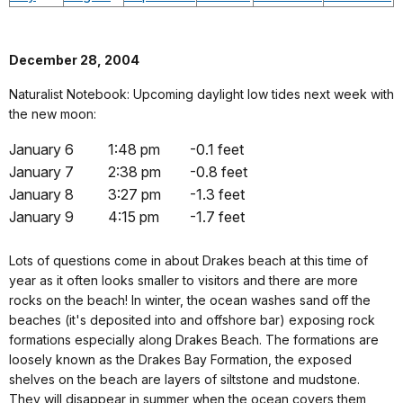
December 28, 2004
Naturalist Notebook: Upcoming daylight low tides next week with
the new moon:
January 6
1:48 pm
-0.1 feet
January 7
2:38 pm
-0.8 feet
January 8
3:27 pm
-1.3 feet
January 9
4:15 pm
-1.7 feet
Lots of questions come in about Drakes beach at this time of
year as it often looks smaller to visitors and there are more
rocks on the beach! In winter, the ocean washes sand off the
beaches (it's deposited into and offshore bar) exposing rock
formations especially along Drakes Beach. The formations are
loosely known as the Drakes Bay Formation, the exposed
shelves on the beach are layers of siltstone and mudstone.
They will disappear in summer when the ocean covers them