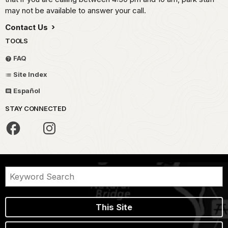
may not be available to answer your call.
Contact Us
TOOLS
FAQ
Site Index
Español
STAY CONNECTED
This Site