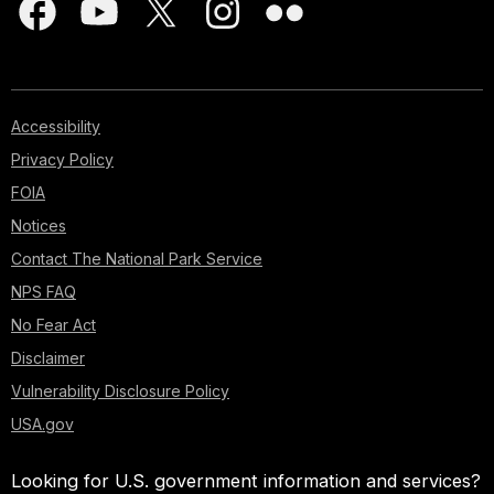
Accessibility
Privacy Policy
FOIA
Notices
Contact The National Park Service
NPS FAQ
No Fear Act
Disclaimer
Vulnerability Disclosure Policy
USA.gov
Looking for U.S. government information and services?