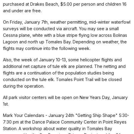
purchased at Drakes Beach, $5.00 per person and children 16
and under are free.
On Friday, January 7th, weather permitting, mid-winter waterfowl
surveys will be conducted via aircraft. You may see a small
Cessna plane, white with a blue stripe flying low across Bolinas
Lagoon and north up Tomales Bay. Depending on weather, the
flights may continue into the following week.
Also, the week of January 10-13, some helicopter flights and
additional net capture of tule elk are planned. The netting and
flights are a continuation of the population studies being
conducted on the tule elk. Tomales Point Trail will be closed
during the operation.
All park visitor centers will be open on New Years Day, January
1st.
Mark Your Calendars - January 24th "Getting Ship Shape" 5:30-
7:30 pm at the Dance Palace Community Center in Point Reyes
Station. A workshop about water quality in Tomales Bay