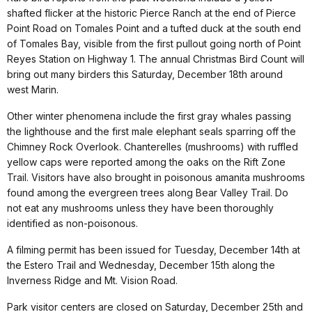
shafted flicker at the historic Pierce Ranch at the end of Pierce
Point Road on Tomales Point and a tufted duck at the south end
of Tomales Bay, visible from the first pullout going north of Point
Reyes Station on Highway 1. The annual Christmas Bird Count will
bring out many birders this Saturday, December 18th around
west Marin.
Other winter phenomena include the first gray whales passing
the lighthouse and the first male elephant seals sparring off the
Chimney Rock Overlook. Chanterelles (mushrooms) with ruffled
yellow caps were reported among the oaks on the Rift Zone
Trail. Visitors have also brought in poisonous amanita mushrooms
found among the evergreen trees along Bear Valley Trail. Do
not eat any mushrooms unless they have been thoroughly
identified as non-poisonous.
A filming permit has been issued for Tuesday, December 14th at
the Estero Trail and Wednesday, December 15th along the
Inverness Ridge and Mt. Vision Road.
Park visitor centers are closed on Saturday, December 25th and