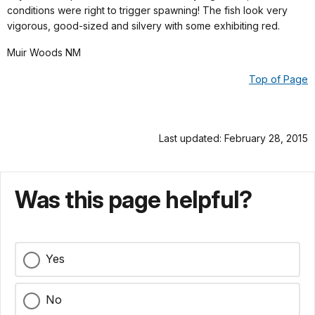
conditions were right to trigger spawning! The fish look very
vigorous, good-sized and silvery with some exhibiting red.
Muir Woods NM
Top of Page
Last updated: February 28, 2015
Was this page helpful?
Yes
No