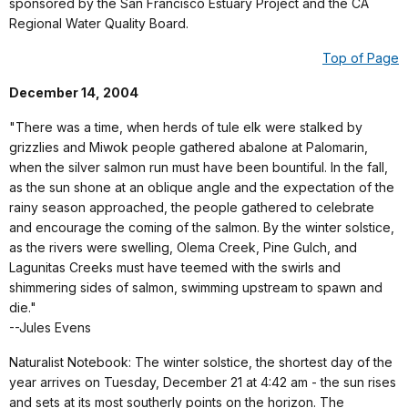
sponsored by the San Francisco Estuary Project and the CA
Regional Water Quality Board.
Top of Page
December 14, 2004
"There was a time, when herds of tule elk were stalked by
grizzlies and Miwok people gathered abalone at Palomarin,
when the silver salmon run must have been bountiful. In the fall,
as the sun shone at an oblique angle and the expectation of the
rainy season approached, the people gathered to celebrate
and encourage the coming of the salmon. By the winter solstice,
as the rivers were swelling, Olema Creek, Pine Gulch, and
Lagunitas Creeks must have teemed with the swirls and
shimmering sides of salmon, swimming upstream to spawn and
die."
--Jules Evens
Naturalist Notebook: The winter solstice, the shortest day of the
year arrives on Tuesday, December 21 at 4:42 am - the sun rises
and sets at its most southerly points on the horizon. The