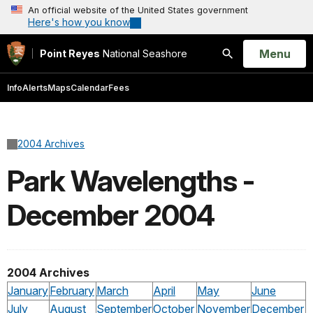
An official website of the United States government
Here's how you know
Open
Menu
Point Reyes
National Seashore
Search
Info
Alerts
Maps
Calendar
Fees
2004 Archives
Park Wavelengths -
December 2004
2004 Archives
January
February
March
April
May
June
July
August
September
October
November
December