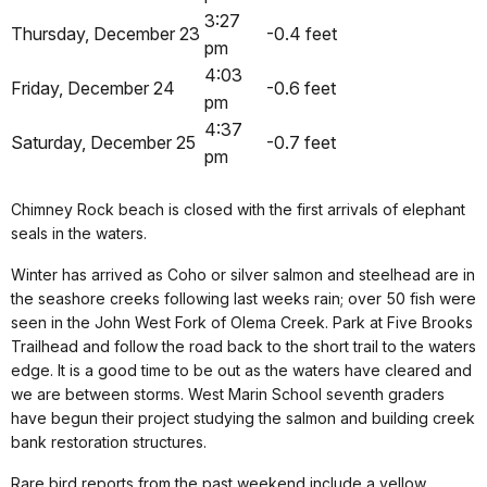
3:27
Thursday, December 23
-0.4 feet
pm
4:03
Friday, December 24
-0.6 feet
pm
4:37
Saturday, December 25
-0.7 feet
pm
Chimney Rock beach is closed with the first arrivals of elephant
seals in the waters.
Winter has arrived as Coho or silver salmon and steelhead are in
the seashore creeks following last weeks rain; over 50 fish were
seen in the John West Fork of Olema Creek. Park at Five Brooks
Trailhead and follow the road back to the short trail to the waters
edge. It is a good time to be out as the waters have cleared and
we are between storms. West Marin School seventh graders
have begun their project studying the salmon and building creek
bank restoration structures.
Rare bird reports from the past weekend include a yellow