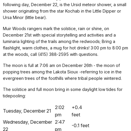
following day, December 22, is the Ursid meteor shower, a small
shower originating from the star Kochab in the Little Dipper or
Ursa Minor (little bear).
Muir Woods rangers mark the solstice, rain or shine, on
December 21st with special storytelling and activities and a
luminaria lighting of the trails among the redwoods; Bring a
flashlight, warm clothes, a mug for hot drinks! 3:00 pm to 8:00 pm
at the woods, call (415) 388-2595 with questions.
The moon is full at 7:06 am on December 26th - the moon of
popping trees among the Lakota Sioux -referring to ice in the
evergreen trees of the foothills where tribal people wintered.
The solstice and full moon bring in some daylight low tides for
tidepooling:
2:02
+0.4
Tuesday, December 21
pm
feet
Wednesday, December
2:47
-0.1 feet
22
pm