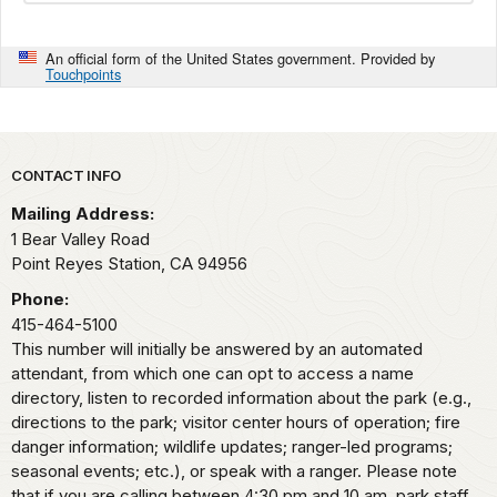
An official form of the United States government. Provided by
Touchpoints
Park footer
CONTACT INFO
Mailing Address:
1 Bear Valley Road
Point Reyes Station,
CA
94956
Phone:
415-464-5100
This number will initially be answered by an automated
attendant, from which one can opt to access a name
directory, listen to recorded information about the park (e.g.,
directions to the park; visitor center hours of operation; fire
danger information; wildlife updates; ranger-led programs;
seasonal events; etc.), or speak with a ranger. Please note
that if you are calling between 4:30 pm and 10 am, park staff