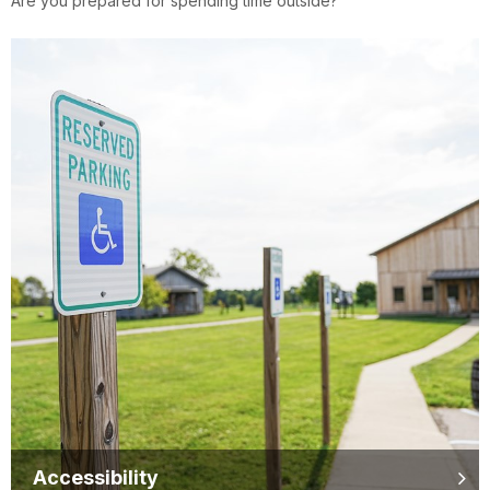
Are you prepared for spending time outside?
Accessibility