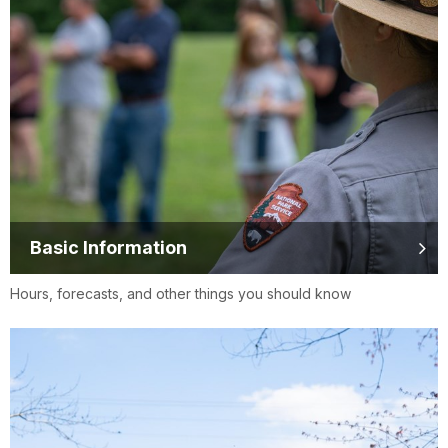
Basic Information
Hours, forecasts, and other things you should know