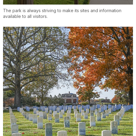
The park is always striving to make its sites and information
available to all visitors.