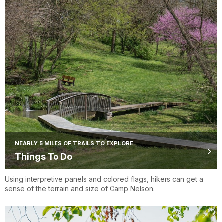
NEARLY 5 MILES OF TRAILS TO EXPLORE
Things To Do
Using interpretive panels and colored flags, hikers can get a
sense of the terrain and size of Camp Nelson.