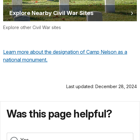
Explore Nearby Civil War Sites
Explore other Civil War sites
Learn more about the designation of Camp Nelson as a
national monument.
Last updated: December 28, 2024
Was this page helpful?