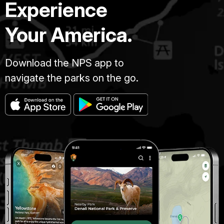
Experience
Your America.
Download the NPS app to
navigate the parks on the go.