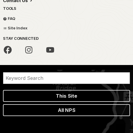
Contact Us
TOOLS
FAQ
Site Index
STAY CONNECTED
This Site
All NPS