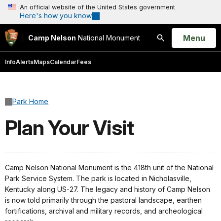
An official website of the United States government
Here's how you know
Open
Menu
Camp Nelson
National Monument
Search
Info
Alerts
Maps
Calendar
Fees
Park Home
Plan Your Visit
Camp Nelson National Monument is the 418th unit of the National
Park Service System. The park is located in Nicholasville,
Kentucky along US-27. The legacy and history of Camp Nelson
is now told primarily through the pastoral landscape, earthen
fortifications, archival and military records, and archeological