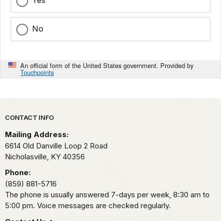
Yes
No
An official form of the United States government. Provided by
Touchpoints
Park footer
CONTACT INFO
Mailing Address:
6614 Old Danville Loop 2 Road
Nicholasville,
KY
40356
Phone:
(859) 881-5716
The phone is usually answered 7-days per week, 8:30 am to
5:00 pm. Voice messages are checked regularly.