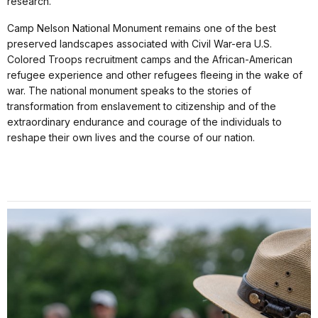
research.
Camp Nelson National Monument remains one of the best
preserved landscapes associated with Civil War-era U.S.
Colored Troops recruitment camps and the African-American
refugee experience and other refugees fleeing in the wake of
war. The national monument speaks to the stories of
transformation from enslavement to citizenship and of the
extraordinary endurance and courage of the individuals to
reshape their own lives and the course of our nation.