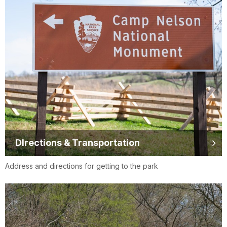
DIrections & Transportation
Address and directions for getting to the park