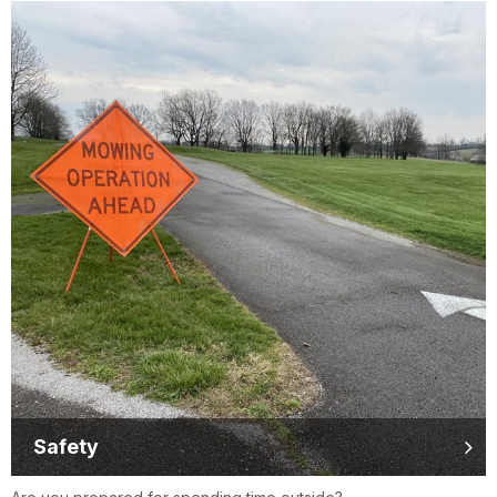
Safety