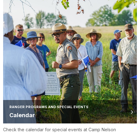
RANGER PROGRAMS AND SPECIAL EVENTS
Calendar
Check the calendar for special events at Camp Nelson